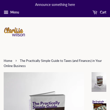
Announce something here
Menu
Cart
›
Home
The Practically Simple Guide to Taxes (and Finances) in Your
Online Business