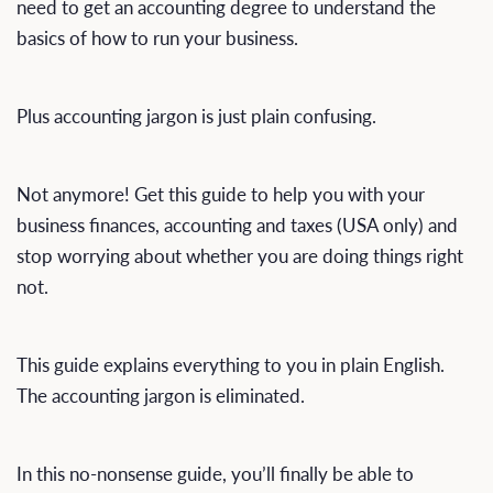
need to get an accounting degree to understand the
basics of how to run your business.
Plus accounting jargon is just plain confusing.
Not anymore! Get this guide to help you with your
business finances, accounting and taxes (USA only) and
stop worrying about whether you are doing things right
not.
This guide explains everything to you in plain English.
The accounting jargon is eliminated.
In this no-nonsense guide, you’ll finally be able to