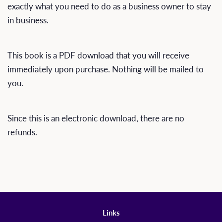
exactly what you need to do as a business owner to stay
in business.
This book is a PDF download that you will receive
immediately upon purchase. Nothing will be mailed to
you.
Since this is an electronic download, there are no
refunds.
Links