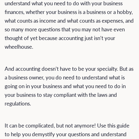
understand what you need to do with your business
finances, whether your business is a business or a hobby,
what counts as income and what counts as expenses, and
so many more questions that you may not have even
thought of yet because accounting just isn’t your
wheelhouse.
And accounting doesn’t have to be your specialty. But as
a business owner, you do need to understand what is
going on in your business and what you need to do in
your business to stay compliant with the laws and
regulations.
It can be complicated, but not anymore! Use this guide
to help you demystify your questions and understand