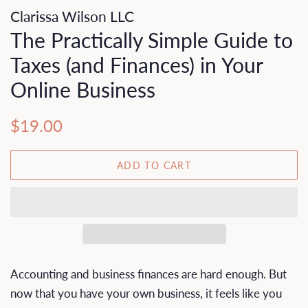
Clarissa Wilson LLC
The Practically Simple Guide to
Taxes (and Finances) in Your
Online Business
Regular
Sale
$19.00
price
price
ADD TO CART
Accounting and business finances are hard enough. But
now that you have your own business, it feels like you